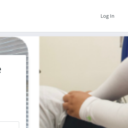
Log In
e