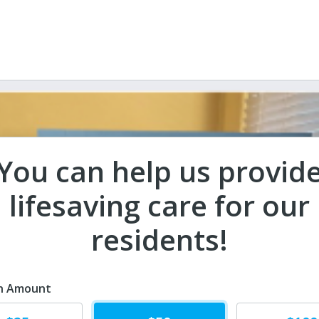
You can help us provid
lifesaving care for our
residents!
n Amount