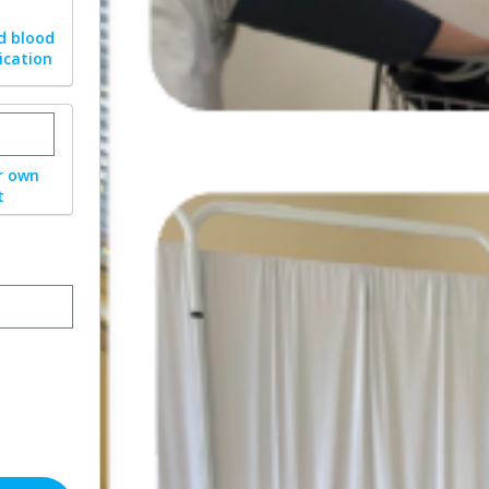
d blood
ication
stom donation amount
r own
t
ormat