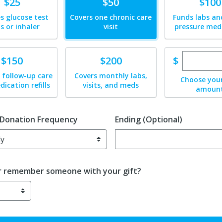
te
Donate
Donate
$25
$50
$100
s glucose test
Covers one chronic care
Funds labs an
ps or inhaler
visit
pressure med
Enter cu
te
Donate
$
$150
$200
 follow-up care
Covers monthly labs,
Choose you
ication refills
visits, and meds
amoun
 Donation Frequency
Ending (Optional)
Enter date in YYYY-MM-DD f
r remember someone with your gift?