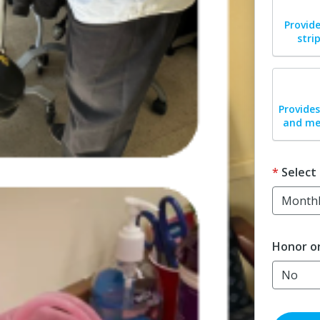
Dona
Provide
stri
Dona
Provides
and med
Select
Honor o