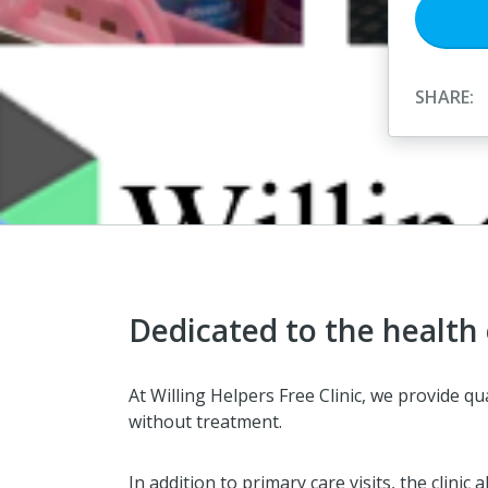
SHARE:
Dedicated to the health
At Willing Helpers Free Clinic, we provide 
without treatment.
In addition to primary care visits, the clin