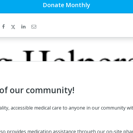
Donate
Monthly
 of our community!
quality, accessible medical care to anyone in our community
ic also provides medication assistance through our on-site ph