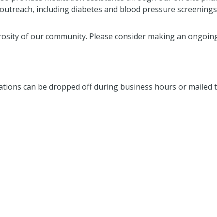
y outreach, including diabetes and blood pressure screenings
osity of our community. Please consider making an ongoing
nations can be dropped off during business hours or mailed t