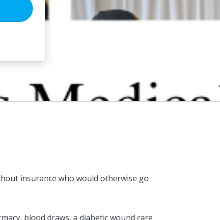
 without insurance who would otherwise go
armacy, blood draws, a diabetic wound care