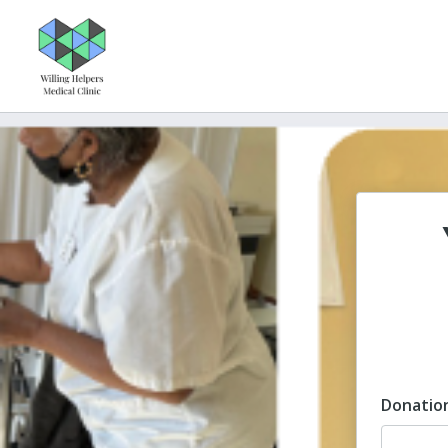
Donatio