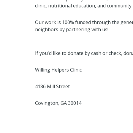
clinic, nutritional education, and communit
Our work is 100% funded through the gener
neighbors by partnering with us!
If you'd like to donate by cash or check, do
Willing Helpers Clinic
4186 Mill Street
Covington, GA 30014