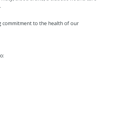
.
 commitment to the health of our
o: